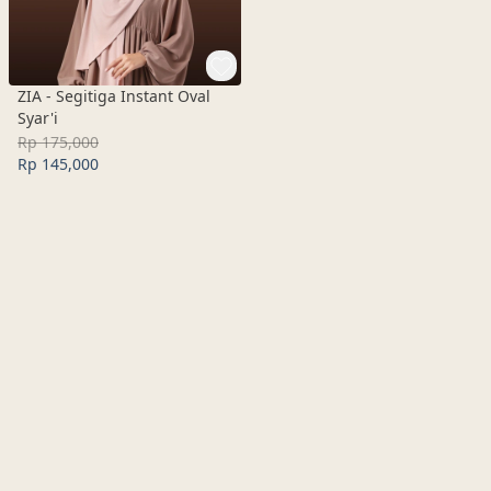
ZIA - Segitiga Instant Oval
Syar'i
Rp 175,000
Rp 145,000