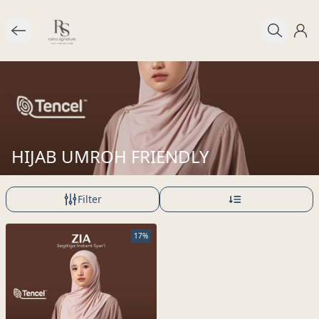
HIJAB UMROH FRIENDLY
Filter
17%